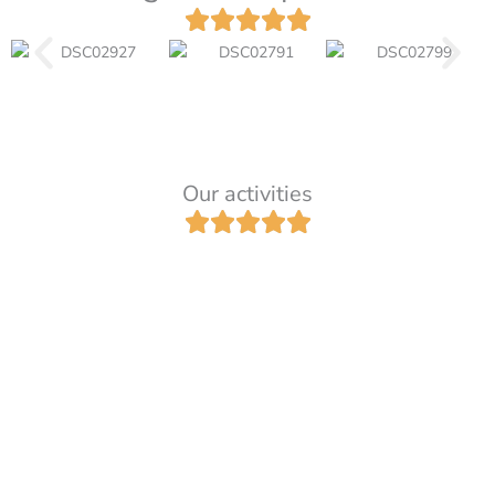
Our activities