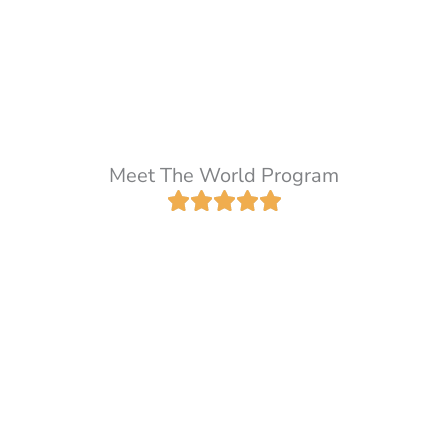
Meet The World Program