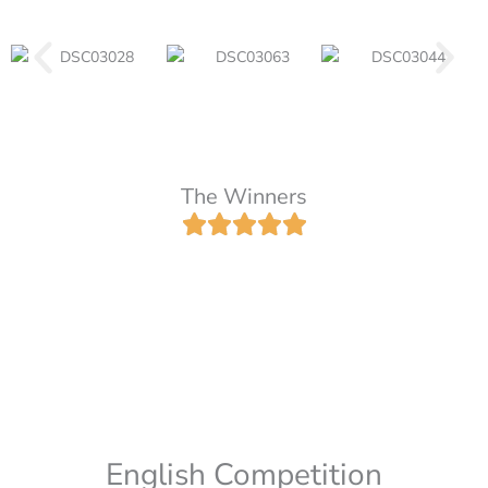
The Winners
English Competition