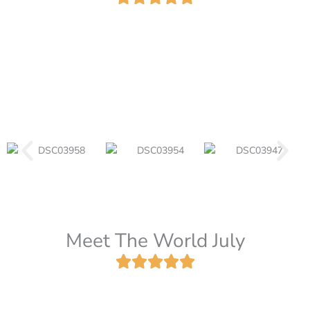
Meet The World July