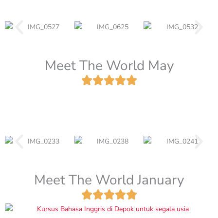
Meet The World May
Meet The World January