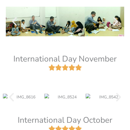
International Day November
International Day October